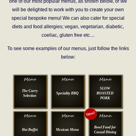
one of our most popular menus, as shown below, or we
will be delighted to work with you to create your own
special bespoke menu! We can also cater for special
diets and food allergies; vegan, vegetarian, diabetic,
coeliac, gluten free etc…
To see some examples of our menus, just follow the links
below:
SLOW
The Curry
Speciality BBQ
ROASTED
Selection
PORK
Bowl Food for
Hot Buffet
Mexican Menu
Casual Dining