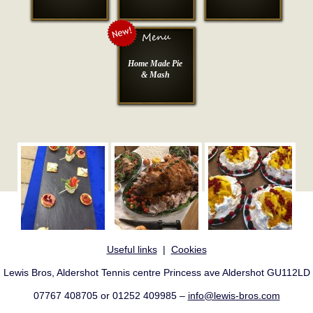
Home Made Pie
& Mash
Useful links
|
Cookies
Lewis Bros, Aldershot Tennis centre Princess ave Aldershot GU112LD
07767 408705 or 01252 409985 –
info@lewis-bros.com