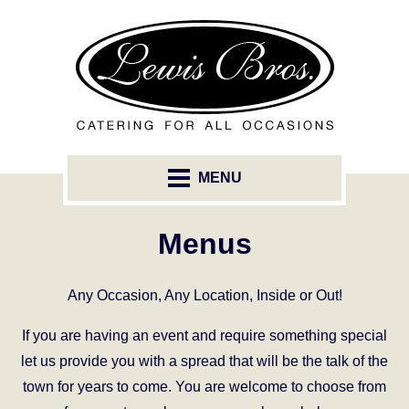
MENU
Menus
Any Occasion, Any Location, Inside or Out!
If you are having an event and require something special
let us provide you with a spread that will be the talk of the
town for years to come. You are welcome to choose from